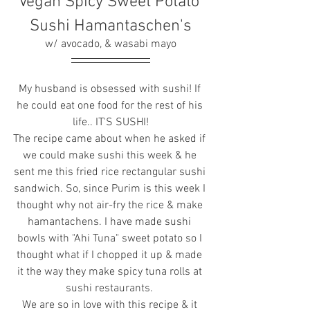
Vegan Spicy Sweet Potato 
Sushi Hamantaschen's
w/ avocado, & wasabi mayo
My husband is obsessed with sushi! If 
he could eat one food for the rest of his 
life.. IT'S SUSHI!
The recipe came about when he asked if 
we could make sushi this week & he 
sent me this fried rice rectangular sushi 
sandwich. So, since Purim is this week I 
thought why not air-fry the rice & make 
hamantachens. I have made sushi 
bowls with "Ahi Tuna" sweet potato so I 
thought what if I chopped it up & made 
it the way they make spicy tuna rolls at 
sushi restaurants. 
We are so in love with this recipe & it 