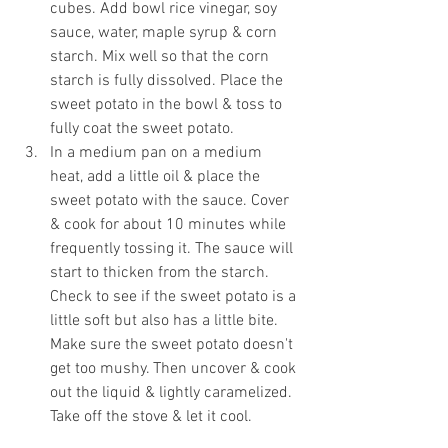
cubes. Add bowl rice vinegar, soy 
sauce, water, maple syrup & corn 
starch. Mix well so that the corn 
starch is fully dissolved. Place the 
sweet potato in the bowl & toss to 
fully coat the sweet potato. 
In a medium pan on a medium 
heat, add a little oil & place the 
sweet potato with the sauce. Cover 
& cook for about 10 minutes while 
frequently tossing it. The sauce will 
start to thicken from the starch. 
Check to see if the sweet potato is a 
little soft but also has a little bite. 
Make sure the sweet potato doesn't 
get too mushy. Then uncover & cook 
out the liquid & lightly caramelized. 
Take off the stove & let it cool.