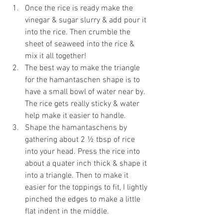
Once the rice is ready make the 
vinegar & sugar slurry & add pour it 
into the rice. Then crumble the 
sheet of seaweed into the rice & 
mix it all together!
The best way to make the triangle 
for the hamantaschen shape is to 
have a small bowl of water near by. 
The rice gets really sticky & water 
help make it easier to handle. 
Shape the hamantaschens by 
gathering about 2 ½ tbsp of rice 
into your head. Press the rice into 
about a quater inch thick & shape it 
into a triangle. Then to make it 
easier for the toppings to fit, I lightly 
pinched the edges to make a little 
flat indent in the middle.