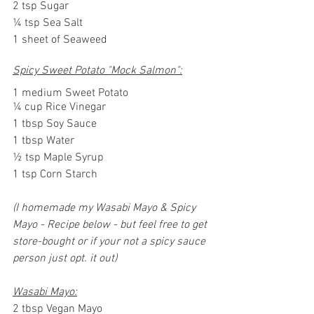
2 tsp Sugar
¼ tsp Sea Salt
1 sheet of Seaweed
Spicy Sweet Potato "Mock Salmon":
1 medium Sweet Potato
¼ cup Rice Vinegar
1 tbsp Soy Sauce
1 tbsp Water
½ tsp Maple Syrup
1 tsp Corn Starch
(I homemade my Wasabi Mayo & Spicy 
Mayo - Recipe below - but feel free to get 
store-bought or if your not a spicy sauce 
person just opt. it out)
Wasabi Mayo:
2 tbsp Vegan Mayo