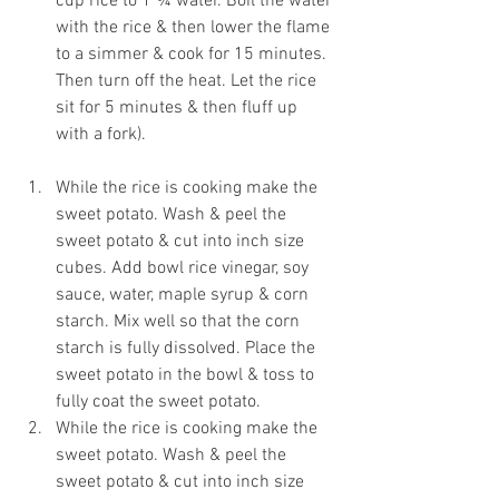
cup rice to 1 ¾ water. Boil the water 
with the rice & then lower the flame 
to a simmer & cook for 15 minutes. 
Then turn off the heat. Let the rice 
sit for 5 minutes & then fluff up 
with a fork).
While the rice is cooking make the 
sweet potato. Wash & peel the 
sweet potato & cut into inch size 
cubes. Add bowl rice vinegar, soy 
sauce, water, maple syrup & corn 
starch. Mix well so that the corn 
starch is fully dissolved. Place the 
sweet potato in the bowl & toss to 
fully coat the sweet potato. 
While the rice is cooking make the 
sweet potato. Wash & peel the 
sweet potato & cut into inch size 