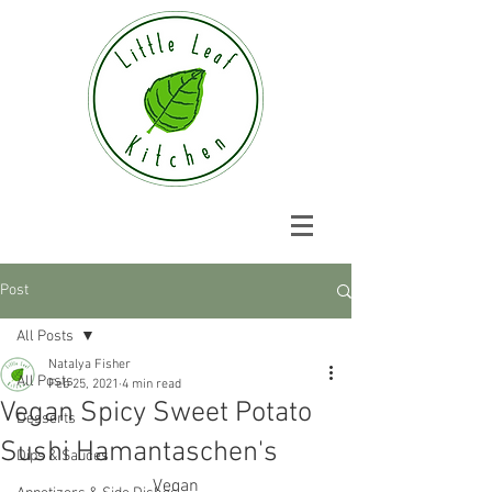
Post
All Posts
Natalya Fisher
All Posts
Feb 25, 2021
4 min read
Vegan Spicy Sweet Potato
Desserts
Sushi Hamantaschen's
Dips & Sauces
Vegan