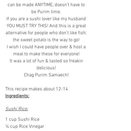
can be made ANYTIME, doesn't have to 
be Purim time. 
If you are a sushi lover like my husband 
YOU MUST TRY THIS! And this is a great 
alternative for people who don't like fish; 
the sweet potato is the way to go! 
I wish I could have people over & host a 
meal to make these for everyone! 
It was a lot of fun & tasted so freakin 
delicious! 
Chag Purim Samaech! 
This recipe makes about 12-14
Ingredients:
Sushi Rice:
1 cup Sushi Rice
¼ cup Rice Vinegar