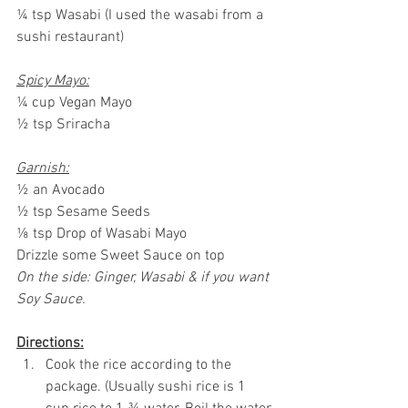
¼ tsp Wasabi (I used the wasabi from a 
sushi restaurant)
Spicy Mayo:
¼ cup Vegan Mayo
½ tsp Sriracha 
Garnish:
½ an Avocado
½ tsp Sesame Seeds
⅛ tsp Drop of Wasabi Mayo
Drizzle some Sweet Sauce on top
On the side: Ginger, Wasabi & if you want 
Soy Sauce.
Directions:
Cook the rice according to the 
package. (Usually sushi rice is 1 