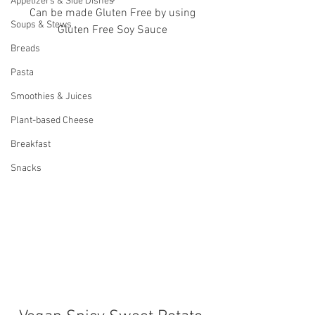
Appetizers & Side Dishes
 Can be made Gluten Free by using 
Soups & Stews
Gluten Free Soy Sauce
Breads
Pasta
Smoothies & Juices
Plant-based Cheese
Breakfast
Snacks