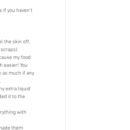
 if you haven’t 
 the skin off, 
 scraps).
ecause my food 
h easier! You 
y as much if any 
 
y extra liquid 
ed it to the 
rything with 
 made them 