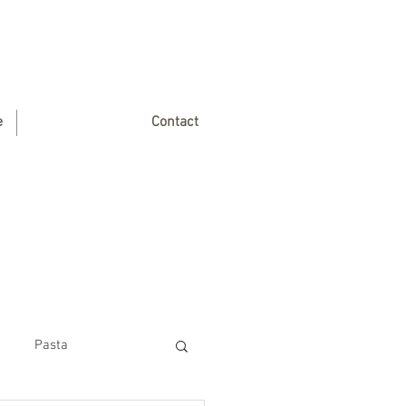
e
Contact
Pasta