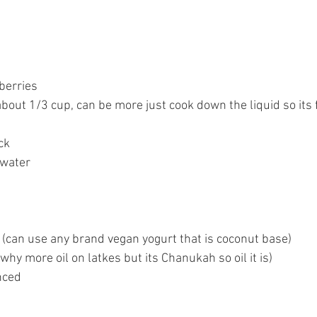
berries 
about 1/3 cup, can be more just cook down the liquid so its 
ck
 water
(can use any brand vegan yogurt that is coconut base)
 why more oil on latkes but its Chanukah so oil it is)
nced