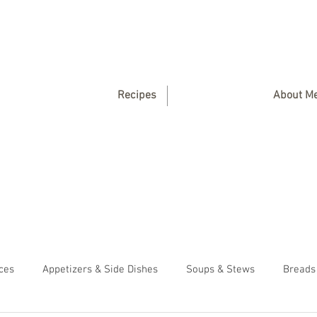
Recipes
About M
ces
Appetizers & Side Dishes
Soups & Stews
Breads