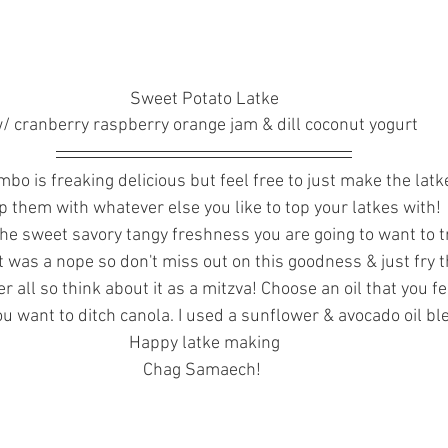
Sweet Potato Latke
/ cranberry raspberry orange jam & dill coconut yogurt
bo is freaking delicious but feel free to just make the latk
op them with whatever else you like to top your latkes with! 
 the sweet savory tangy freshness you are going to want to tr
 it was a nope so don't miss out on this goodness & just fry the
ter all so think about it as a mitzva! Choose an oil that you f
you want to ditch canola. I used a sunflower & avocado oil bl
Happy latke making
Chag Samaech! 