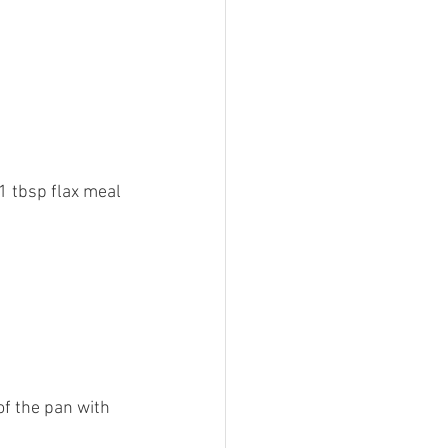
1 tbsp flax meal 
of the pan with 