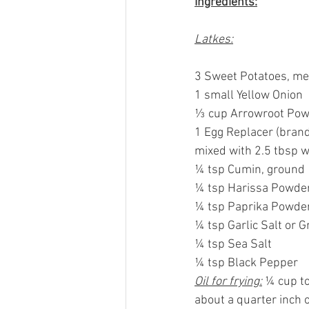
Ingredients:
Latkes:
3 Sweet Potatoes, m
1 small Yellow Onion
⅓ cup Arrowroot Po
1 Egg Replacer (brand
mixed with 2.5 tbsp wa
¼ tsp Cumin, ground
¼ tsp Harissa Powde
¼ tsp Paprika Powde
¼ tsp Garlic Salt or G
¼ tsp Sea Salt
¼ tsp Black Pepper
Oil for frying:
 ¼ cup to
about a quarter inch or