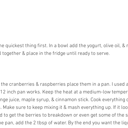
he quickest thing first. In a bowl add the yogurt, olive oil, & 
ll together & place in the fridge until ready to serve. 
the cranberries & raspberries place them in a pan. I used a 
 12 inch pan works. Keep the heat at a medium-low temper
nge juice, maple syrup, & cinnamon stick. Cook everything 
. Make sure to keep mixing it & mash everything up. If it look
uid to get the berries to breakdown or even get some of the s
 pan, add the 2 tbsp of water. By the end you want the liq