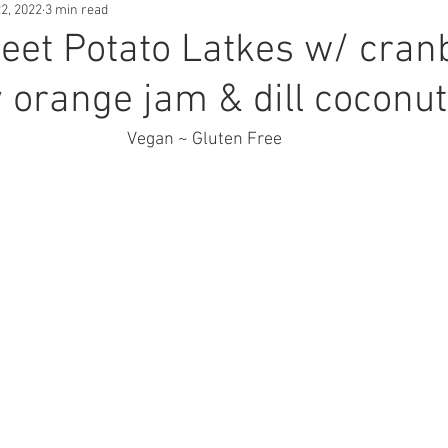
2, 2022
3 min read
sed Cheese
Breakfast
Snacks
et Potato Latkes w/ cran
 orange jam & dill coconut
Vegan ~ Gluten Free