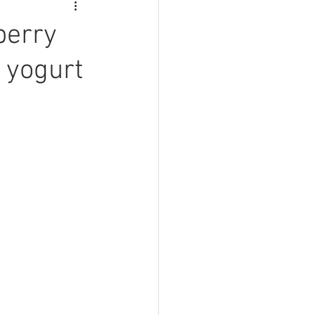
berry
 yogurt