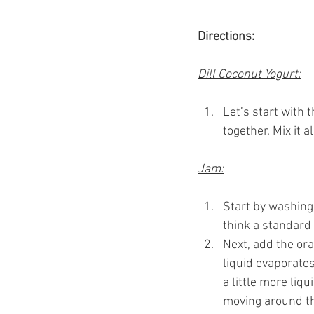
Directions:
Dill Coconut Yogurt:
Let’s start with t
together. Mix it a
Jam:
Start by washing 
think a standard
Next, add the ora
liquid evaporates
a little more liq
moving around the