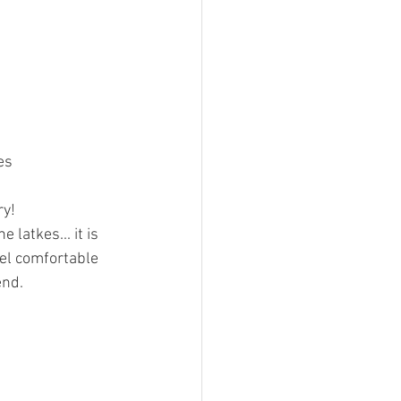
es
y! 
 latkes... it is 
eel comfortable 
end.