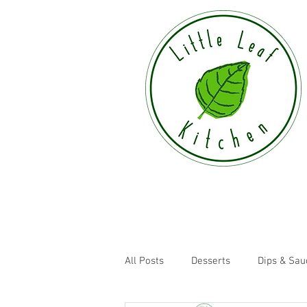
All Posts
Desserts
Dips & Sau