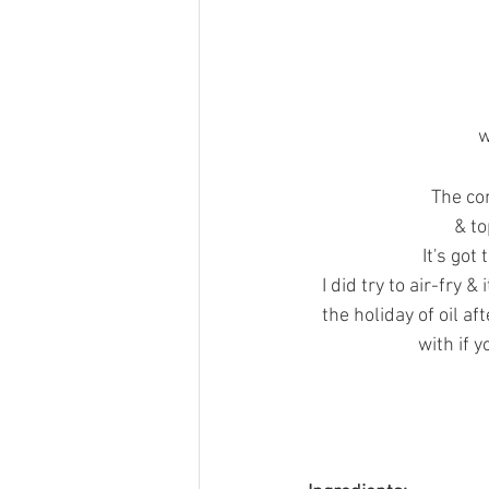
w
The com
 & t
It's got
I did try to air-fry &
the holiday of oil af
with if 