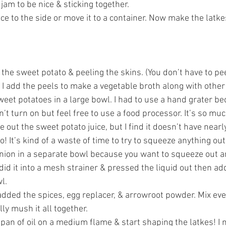
jam to be nice & sticking together.
ce to the side or move it to a container. Now make the latkes
the sweet potato & peeling the skins. (You don’t have to peel
 I add the peels to make a vegetable broth along with other
weet potatoes in a large bowl. I had to use a hand grater b
t turn on but feel free to use a food processor. It’s so muc
e out the sweet potato juice, but I find it doesn’t have nearl
o! It’s kind of a waste of time to try to squeeze anything out.
nion in a separate bowl because you want to squeeze out an
 did it into a mesh strainer & pressed the liquid out then add
l.
added the spices, egg replacer, & arrowroot powder. Mix eve
ly mush it all together.
 pan of oil on a medium flame & start shaping the latkes! I