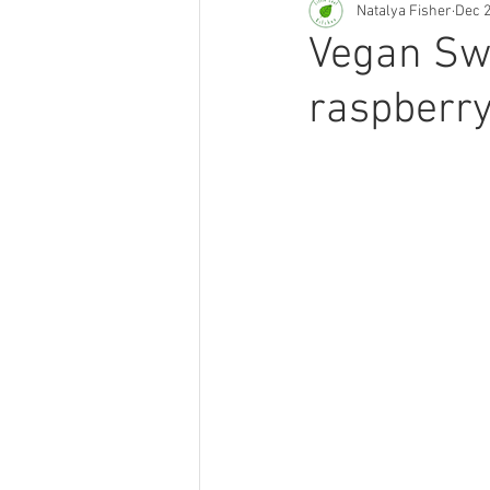
Natalya Fisher
Dec 2
Smoothies & Juices
Plant-ba
Vegan Swe
raspberry