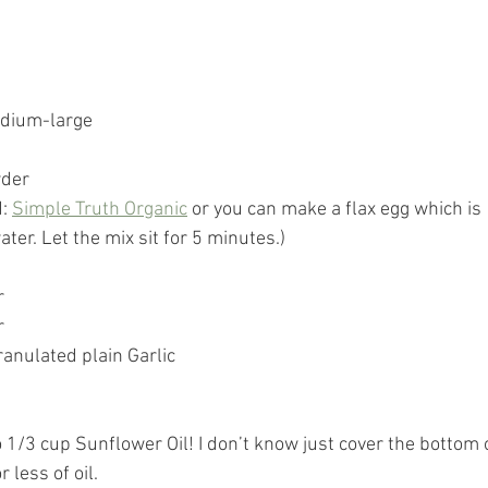
edium-large
wder
: 
Simple Truth Organic
 or you can make a flax egg which is 
ter. Let the mix sit for 5 minutes.)
r
r
ranulated plain Garlic
 1/3 cup Sunflower Oil! I don’t know just cover the bottom 
 less of oil. 