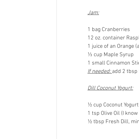
Jam:
1 bag Cranberries
12 oz. container Rasp
1 juice of an Orange (
⅓ cup Maple Syrup
1 small Cinnamon Sti
If needed: 
add 2 tbsp
Dill Coconut Yogurt:
½ cup Coconut Yogurt 
1 tsp Olive Oil (I know
½ tbsp Fresh Dill, mi