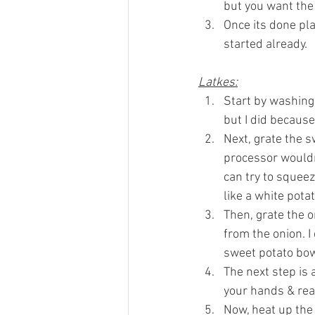
but you want the 
Once its done pla
started already.
Latkes:
Start by washing 
but I did because
Next, grate the s
processor wouldn’
can try to squeez
like a white potat
Then, grate the o
from the onion. I
sweet potato bow
The next step is 
your hands & real
Now, heat up the