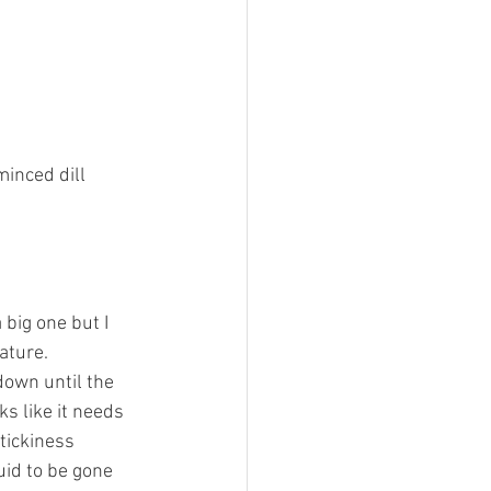
minced dill 
big one but I 
ature.
down until the 
s like it needs 
tickiness 
uid to be gone 