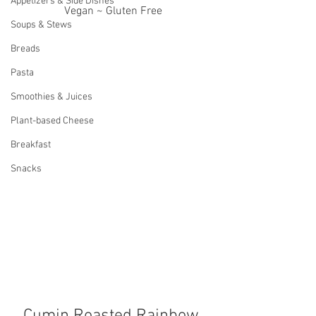
Appetizers & Side Dishes
Vegan ~ Gluten Free
Soups & Stews
Breads
Pasta
Smoothies & Juices
Plant-based Cheese
Breakfast
Snacks
Cumin Roasted Rainbow 