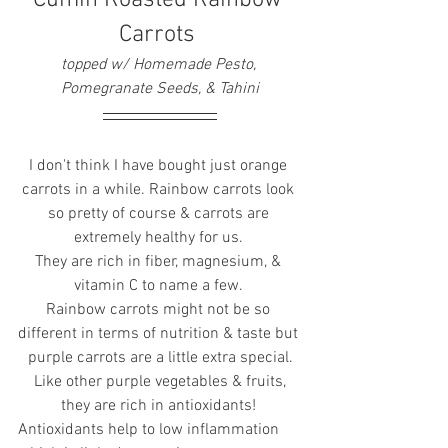
Carrots 
topped w/ Homemade Pesto, 
Pomegranate Seeds, & Tahini
I don't think I have bought just orange 
carrots in a while. Rainbow carrots look 
so pretty of course & carrots are 
extremely healthy for us. 
They are rich in fiber, magnesium, & 
vitamin C to name a few. 
Rainbow carrots might not be so 
different in terms of nutrition & taste but 
purple carrots are a little extra special.
 Like other purple vegetables & fruits, 
they are rich in antioxidants! 
Antioxidants help to low inflammation 