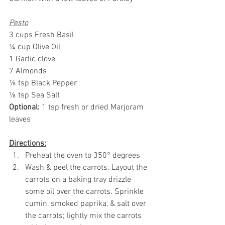
Pesto
3 cups Fresh Basil
¼
 cup Olive Oil
1 Garlic clove
7 Almonds
⅛ tsp Black Pepper
⅛ tsp Sea Salt
Optional:
 1 tsp fresh or dried Marjoram 
leaves
Directions:
Preheat the oven to 350° degrees
Wash & peel the carrots. 
Layout
 the 
carrots on a baking tray drizzle 
some oil over the carrots. Sprinkle 
cumin, smoked paprika, & salt over 
the carrots; lightly mix the carrots 