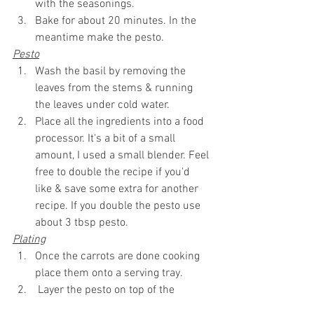
with the seasonings.
Bake for about 20 minutes. In the 
meantime make the pesto.
Pesto
Wash the basil by removing the 
leaves from the stems & running 
the leaves under cold water.
Place all the ingredients into a food 
processor. It's a bit of a small 
amount, I used a small blender. Feel 
free to double the recipe if 
you'd
like & save some extra for another 
recipe. If you double the pesto use 
about 3 tbsp pesto.
Plating
Once the carrots are done cooking 
place them onto a serving tray.
 Layer the pesto 
on top
 of the 
carrots, add 
pomegranate
 seeds, & 