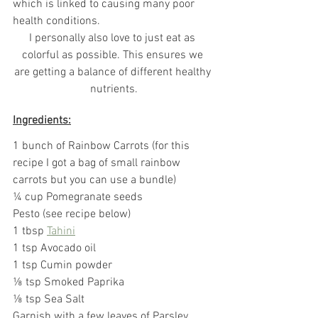
which is linked to causing many poor 
health conditions.
I personally also love to just eat as 
colorful as possible. This ensures we 
are getting a balance of different healthy 
nutrients.
Ingredients:
1 bunch of Rainbow Carrots (for this 
recipe I got a bag of small rainbow 
carrots but you can use a bundle)
¼
 cup Pomegranate seeds
Pesto (see recipe below)
1 tbsp 
Tahini
1 tsp Avocado oil
1 tsp Cumin powder
⅛
 tsp Smoked Paprika
⅛ tsp Sea Salt
Garnish with a few leaves of Parsley