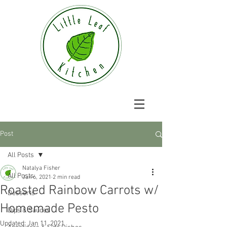
Post
All Posts
Natalya Fisher
All Posts
Jan 6, 2021
2 min read
Roasted Rainbow Carrots w/
Desserts
Homemade Pesto
Dips & Sauces
Updated:
Jan 11, 2021